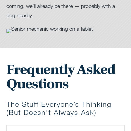
coming, we’ll already be there — probably with a
dog nearby.
Frequently Asked
Questions
The Stuff Everyone’s Thinking
(But Doesn’t Always Ask)