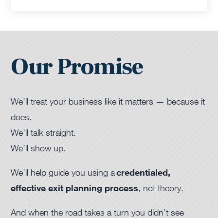
Our Promise
We’ll treat your business like it matters — because it
does.
We’ll talk straight.
We’ll show up.
We’ll help guide you using a
credentialed,
effective exit planning process
, not theory.
And when the road takes a turn you didn’t see