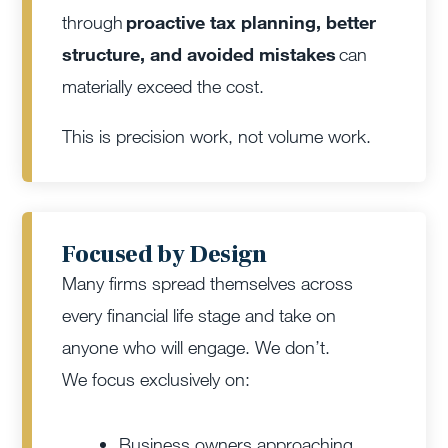
through
proactive tax planning, better
structure, and avoided mistakes
can
materially exceed the cost.
This is precision work, not volume work.
Focused by Design
Many firms spread themselves across
every financial life stage and take on
anyone who will engage. We don’t.
We focus exclusively on:
Business owners approaching