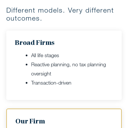
Different models. Very different
outcomes.
Broad Firms
All life stages
Reactive planning, no tax planning
oversight
Transaction-driven
Our Firm