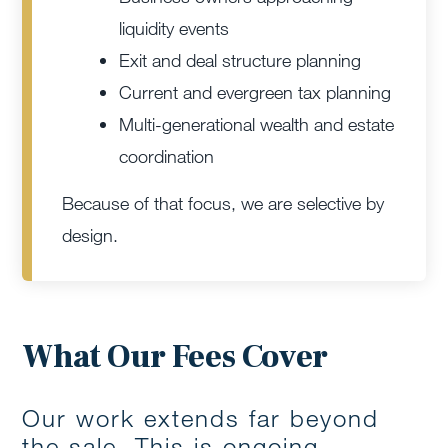
liquidity events
Exit and deal structure planning
Current and evergreen tax planning
Multi-generational wealth and estate
coordination
Because of that focus, we are selective by
design.
What Our Fees Cover
Our work extends far beyond
the sale. This is ongoing