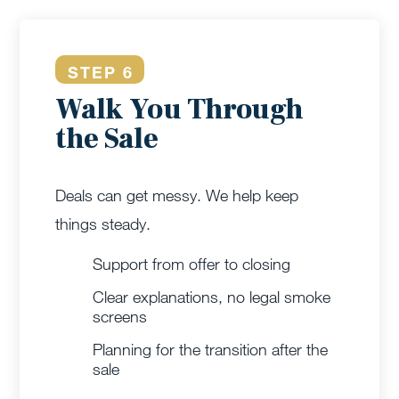
STEP 6
Walk You Through
the Sale
Deals can get messy. We help keep
things steady.
Support from offer to closing
Clear explanations, no legal smoke
screens
Planning for the transition after the
sale