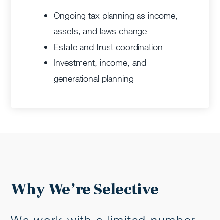
Ongoing tax planning as income,
assets, and laws change
Estate and trust coordination
Investment, income, and
generational planning
Why We’re Selective
We work with a limited number