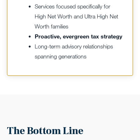
Services focused specifically for
High Net Worth and Ultra High Net
Worth families
Proactive, evergreen tax strategy
Long-term advisory relationships
spanning generations
The Bottom Line