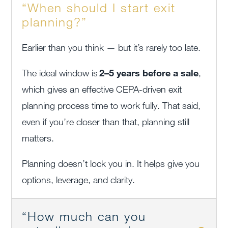
“When should I start exit
planning?”
Earlier than you think — but it’s rarely too late.
The ideal window is
2–5 years before a sale
,
which gives an effective CEPA-driven exit
planning process time to work fully. That said,
even if you’re closer than that, planning still
matters.
Planning doesn’t lock you in. It helps give you
options, leverage, and clarity.
“How much can you