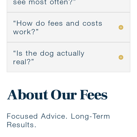
see most often?”
“How do fees and costs
work?”
“Is the dog actually
real?”
About Our Fees
Focused Advice. Long-Term
Results.