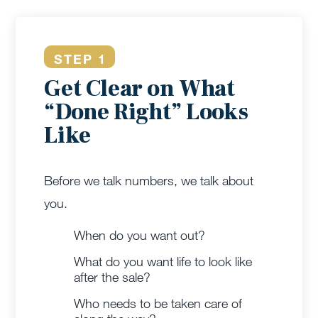
STEP 1
Get Clear on What
“Done Right” Looks
Like
Before we talk numbers, we talk about
you.
When do you want out?
What do you want life to look like
after the sale?
Who needs to be taken care of