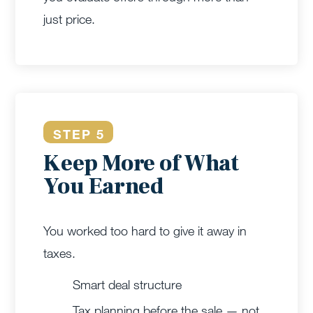
just price.
STEP 5
Keep More of What
You Earned
You worked too hard to give it away in
taxes.
Smart deal structure
Tax planning before the sale — not