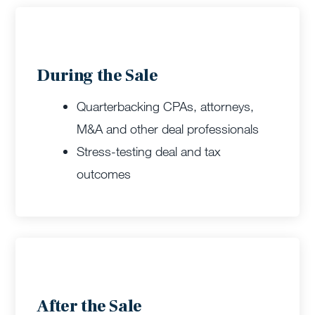
During the Sale
Quarterbacking CPAs, attorneys,
M&A and other deal professionals
Stress-testing deal and tax
outcomes
After the Sale