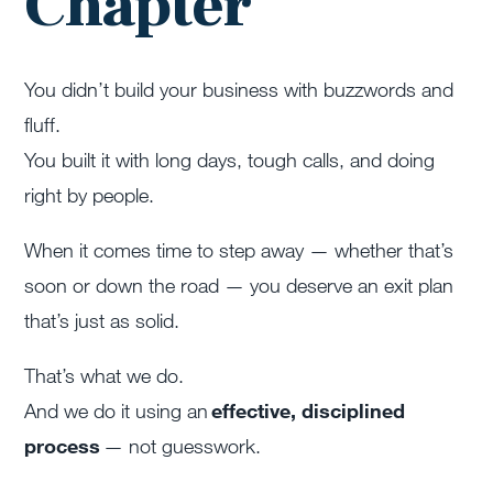
Chapter
You didn’t build your business with buzzwords and
fluff.
You built it with long days, tough calls, and doing
right by people.
When it comes time to step away — whether that’s
soon or down the road — you deserve an exit plan
that’s just as solid.
That’s what we do.
And we do it using an
effective, disciplined
process
— not guesswork.