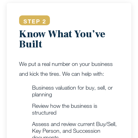
STEP 2
Know What You’ve
Built
We put a real number on your business
and kick the tires. We can help with:
Business valuation for buy, sell, or
planning
Review how the business is
structured
Assess and review current Buy/Sell,
Key Person, and Succession
documents