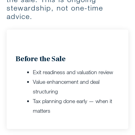
stewardship, not one-time
advice.
Before the Sale
Exit readiness and valuation review
Value enhancement and deal
structuring
Tax planning done early — when it
matters