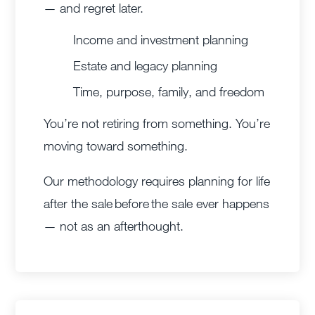
— and regret later.
Income and investment planning
Estate and legacy planning
Time, purpose, family, and freedom
You’re not retiring from something. You’re
moving toward something.
Our methodology requires planning for life
after the sale before the sale ever happens
— not as an afterthought.