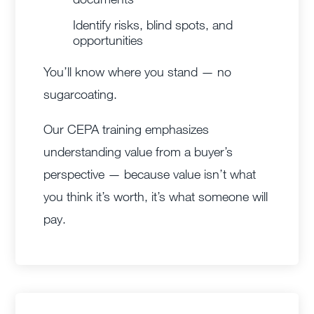
Identify risks, blind spots, and
opportunities
You’ll know where you stand — no
sugarcoating.
Our CEPA training emphasizes
understanding value from a buyer’s
perspective — because value isn’t what
you think it’s worth, it’s what someone will
pay.