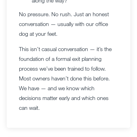
along the way?
No pressure. No rush. Just an honest
conversation — usually with our office
dog at your feet.
This isn’t casual conversation — it’s the
foundation of a formal exit planning
process we’ve been trained to follow.
Most owners haven’t done this before.
We have — and we know which
decisions matter early and which ones
can wait.