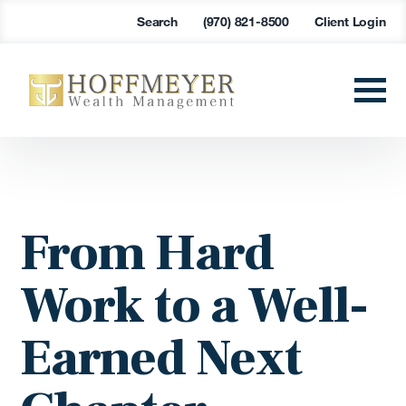
Search
(970) 821-8500
Client Login
From Hard
Work to a Well-
Earned Next