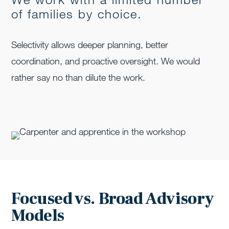
of families by choice.
Selectivity allows deeper planning, better
coordination, and proactive oversight. We would
rather say no than dilute the work.
Focused vs. Broad Advisory
Models