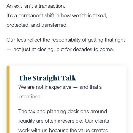
An exit isn’t a transaction.
It’s a permanent shift in how wealth is taxed,
protected, and transferred.
Our fees reflect the responsibility of getting that right
— not just at closing, but for decades to come.
The Straight Talk
We are not inexpensive — and that’s
intentional.
The tax and planning decisions around
liquidity are often irreversible. Our clients
work with us because the value created