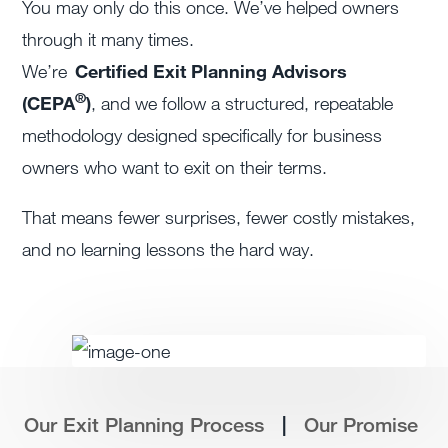
You may only do this once. We’ve helped owners
through it many times.
We’re
Certified Exit Planning Advisors
®
(CEPA
)
, and we follow a structured, repeatable
methodology designed specifically for business
owners who want to exit on their terms.
That means fewer surprises, fewer costly mistakes,
and no learning lessons the hard way.
|
Our Exit Planning Process
Our Promise