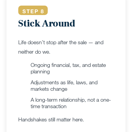
STEP 8
Stick Around
Life doesn’t stop after the sale — and
neither do we.
Ongoing financial, tax, and estate
planning
Adjustments as life, laws, and
markets change
A long-term relationship, not a one-
time transaction
Handshakes still matter here.