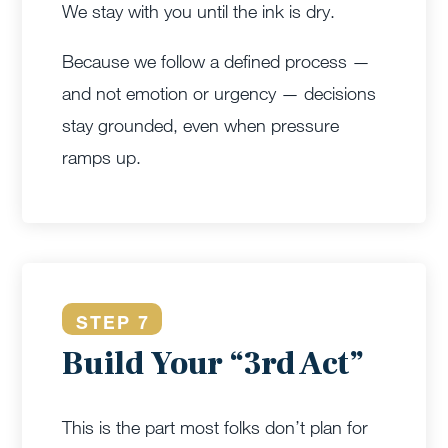
We stay with you until the ink is dry.
Because we follow a defined process —
and not emotion or urgency — decisions
stay grounded, even when pressure
ramps up.
STEP 7
Build Your “3rd Act”
This is the part most folks don’t plan for