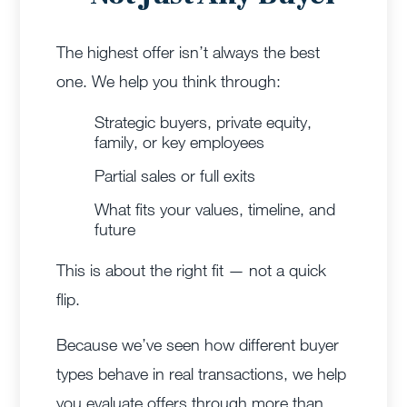
The highest offer isn’t always the best
one.
We help you think through:
Strategic buyers, private equity,
family, or key employees
Partial sales or full exits
What fits your values, timeline, and
future
This is about the right fit — not a quick
flip.
Because we’ve seen how different buyer
types behave in real transactions, we help
you evaluate offers through more than