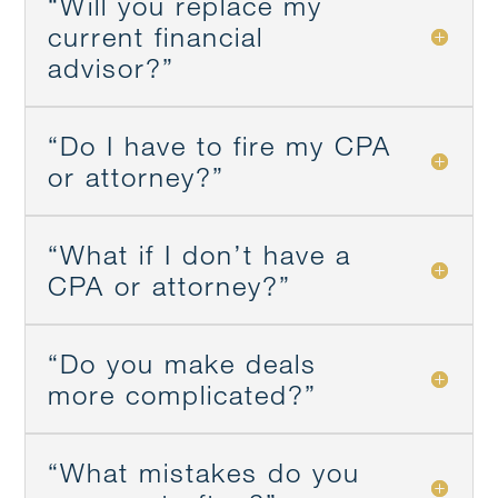
“Will you replace my
current financial
advisor?”
“Do I have to fire my CPA
or attorney?”
“What if I don’t have a
CPA or attorney?”
“Do you make deals
more complicated?”
“What mistakes do you