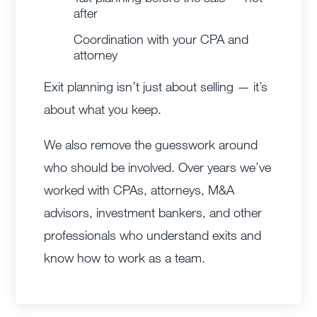
after
Coordination with your CPA and
attorney
Exit planning isn’t just about selling — it’s
about what you keep.
We also remove the guesswork around
who should be involved. Over years we’ve
worked with CPAs, attorneys, M&A
advisors, investment bankers, and other
professionals who understand exits and
know how to work as a team.