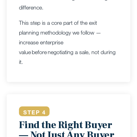
difference.
This step is a core part of the exit
planning methodology we follow —
increase enterprise
value before negotiating a sale, not during
it.
STEP 4
Find the Right Buyer
— Not Just Any Buyer