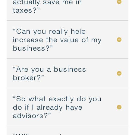
actually save me in
taxes?”
“Can you really help
increase the value of my
business?”
“Are you a business
broker?”
“So what exactly do you
do if I already have
advisors?”