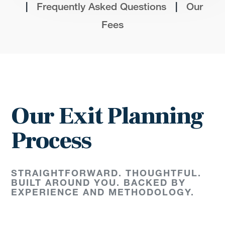
|
|
Frequently Asked Questions
Our
Fees
Our Exit Planning
Process
STRAIGHTFORWARD. THOUGHTFUL.
BUILT AROUND YOU. BACKED BY
EXPERIENCE AND METHODOLOGY.