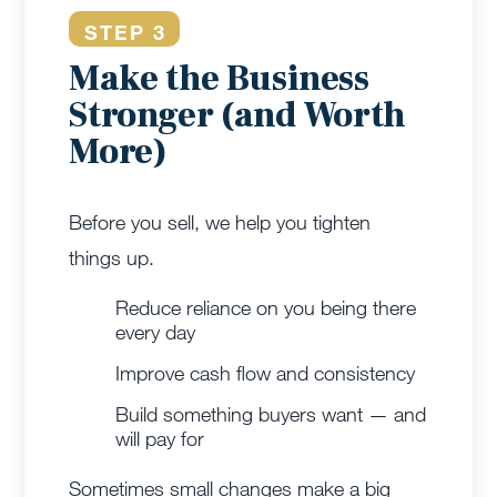
STEP 3
Make the Business
Stronger (and Worth
More)
Before you sell, we help you tighten
things up.
Reduce reliance on you being there
every day
Improve cash flow and consistency
Build something buyers want — and
will pay for
Sometimes small changes make a big