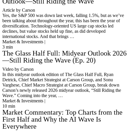
Outlook—Still Riding the Wave
Article by Carson
Yes, the S&P 500 was down last week, falling 1.5%, but as we’ve
been talking about throughout the year, this has been the year of
diversification. Technology-oriented US large cap stocks led
declines, but value stocks held up fine, as did developed
international stocks. And that brings …
Market & Investments |
3
min
The Glass Half Full: Midyear Outlook 2026
—Still Riding the Wave (Ep. 20)
Video by Carson
In this midyear outlook edition of The Glass Half Full, Ryan
Detrick, Chief Market Strategist at Carson Group, and Sonu
Varghese, Chief Macro Strategist at Carson Group, break down
Carson’s newly released 2026 midyear outlook, “Still Riding the
Wave.” Coming into the year, …
Market & Investments |
10
min
Market Commentary: Top Charts from the
First Half and Why the AI Wave Is
Everywhere