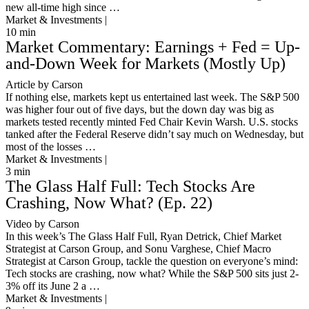
new all-time high since …
Market & Investments |
10
min
Market Commentary: Earnings + Fed = Up-
and-Down Week for Markets (Mostly Up)
Article by Carson
If nothing else, markets kept us entertained last week. The S&P 500
was higher four out of five days, but the down day was big as
markets tested recently minted Fed Chair Kevin Warsh. U.S. stocks
tanked after the Federal Reserve didn’t say much on Wednesday, but
most of the losses …
Market & Investments |
3
min
The Glass Half Full: Tech Stocks Are
Crashing, Now What? (Ep. 22)
Video by Carson
In this week’s The Glass Half Full, Ryan Detrick, Chief Market
Strategist at Carson Group, and Sonu Varghese, Chief Macro
Strategist at Carson Group, tackle the question on everyone’s mind:
Tech stocks are crashing, now what? While the S&P 500 sits just 2-
3% off its June 2 a …
Market & Investments |