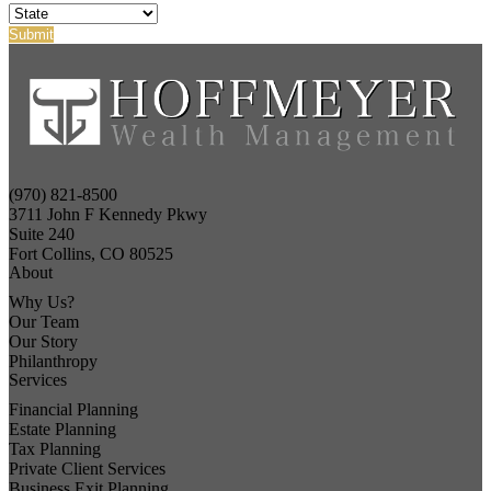
(970) 821-8500
3711 John F Kennedy Pkwy
Suite 240
Fort Collins, CO 80525
About
Why Us?
Our Team
Our Story
Philanthropy
Services
Financial Planning
Estate Planning
Tax Planning
Private Client Services
Business Exit Planning