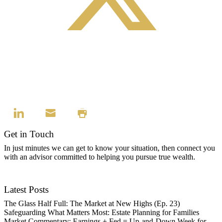
Get in Touch
In just minutes we can get to know your situation, then connect you
with an advisor committed to helping you pursue true wealth.
Contact Us
Latest Posts
The Glass Half Full: The Market at New Highs (Ep. 23)
Safeguarding What Matters Most: Estate Planning for Families
Market Commentary: Earnings + Fed = Up-and-Down Week for