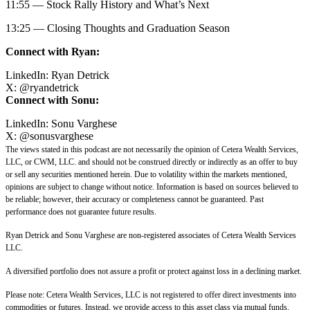
11:55 — Stock Rally History and What’s Next
13:25 — Closing Thoughts and Graduation Season
Connect with Ryan:
LinkedIn:
Ryan Detrick
X:
@
ryandetrick
Connect with Sonu:
LinkedIn:
Sonu Varghese
X:
@sonusvarghese
The views stated in this podcast are not necessarily the opinion of Cetera Wealth Services,
LLC, or CWM, LLC. and should not be construed directly or indirectly as an offer to buy
or sell any securities mentioned herein. Due to volatility within the markets mentioned,
opinions are subject to change without notice. Information is based on sources believed to
be reliable; however, their accuracy or completeness cannot be guaranteed. Past
performance does not guarantee future results.
Ryan Detrick and Sonu Varghese are non-registered associates of Cetera Wealth Services
LLC.
A diversified portfolio does not assure a profit or protect against loss in a declining market.
Please note: Cetera Wealth Services, LLC is not registered to offer direct investments into
commodities or futures. Instead, we provide access to this asset class via mutual funds,