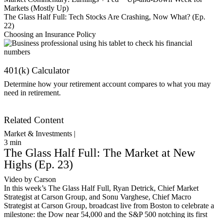
Markets (Mostly Up)
The Glass Half Full: Tech Stocks Are Crashing, Now What? (Ep.
22)
Choosing an Insurance Policy
401(k) Calculator
Determine how your retirement account compares to what you may
need in retirement.
Get Started
Related Content
Market & Investments |
3
min
The Glass Half Full: The Market at New
Highs (Ep. 23)
Video by Carson
In this week’s The Glass Half Full, Ryan Detrick, Chief Market
Strategist at Carson Group, and Sonu Varghese, Chief Macro
Strategist at Carson Group, broadcast live from Boston to celebrate a
milestone: the Dow near 54,000 and the S&P 500 notching its first