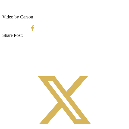
Video by Carson
Share Post: