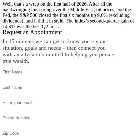
Well, that’s a wrap on the first half of 2026. After all the
handwringing this spring over the Middle East, oil prices, and the
Fed, the S&P 500 closed the first six months up 9.6% (excluding
dividends), and it did it in style. The index’s second-quarter gain of
14.9% was the best Q2 in …
Request an Appointment
In 15 minutes we can get to know you – your
situation, goals and needs – then connect you
with an advisor committed to helping you pursue
true wealth.