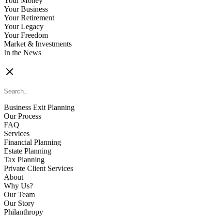
Your Money
Your Business
Your Retirement
Your Legacy
Your Freedom
Market & Investments
In the News
CONTACT US
Business Exit Planning
Our Process
FAQ
Services
Financial Planning
Estate Planning
Tax Planning
Private Client Services
About
Why Us?
Our Team
Our Story
Philanthropy