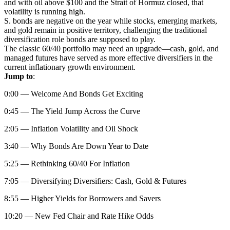
and with oil above $100 and the Strait of Hormuz closed, that
volatility is running high.
S. bonds are negative on the year while stocks, emerging markets,
and gold remain in positive territory, challenging the traditional
diversification role bonds are supposed to play.
The classic 60/40 portfolio may need an upgrade—cash, gold, and
managed futures have served as more effective diversifiers in the
current inflationary growth environment.
Jump to
:
0:00 — Welcome And Bonds Get Exciting
0:45 — The Yield Jump Across the Curve
2:05 — Inflation Volatility and Oil Shock
3:40 — Why Bonds Are Down Year to Date
5:25 — Rethinking 60/40 For Inflation
7:05 — Diversifying Diversifiers: Cash, Gold & Futures
8:55 — Higher Yields for Borrowers and Savers
10:20 — New Fed Chair and Rate Hike Odds