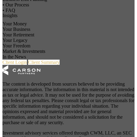
• Our Process
• FAQ
Insights
Your Money
Your Business
Your Retirement
Your Legacy
Your Freedom
Market & Investments
In the News
Client Login
Client Summary
The content is developed from sources believed to be providing
accurate information. The information in this material is not intended
as tax or legal advice. It may not be used for the purpose of avoiding
any federal tax penalties. Please consult legal or tax professionals for
specific information regarding your individual situation. The
opinions expressed and material provided are for general
information, and should not be considered a solicitation for the
purchase or sale of any security.
Investment advisory services offered through CWM, LLC, an SEC