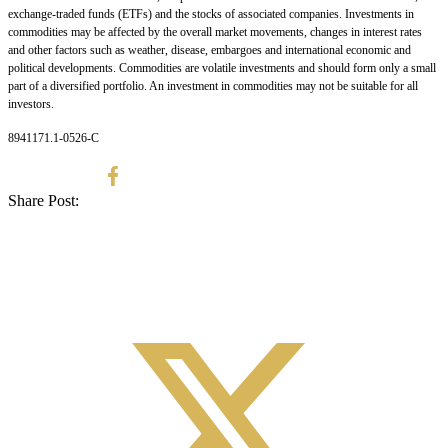
exchange-traded funds (ETFs) and the stocks of associated companies. Investments in
commodities may be affected by the overall market movements, changes in interest rates
and other factors such as weather, disease, embargoes and international economic and
political developments. Commodities are volatile investments and should form only a small
part of a diversified portfolio. An investment in commodities may not be suitable for all
investors.
8941171.1-0526-C
Share Post: