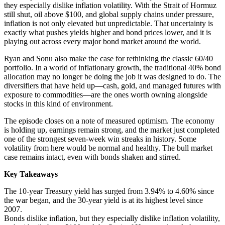
they especially dislike inflation volatility. With the Strait of Hormuz
still shut, oil above $100, and global supply chains under pressure,
inflation is not only elevated but unpredictable. That uncertainty is
exactly what pushes yields higher and bond prices lower, and it is
playing out across every major bond market around the world.
Ryan and Sonu also make the case for rethinking the classic 60/40
portfolio. In a world of inflationary growth, the traditional 40% bond
allocation may no longer be doing the job it was designed to do. The
diversifiers that have held up—cash, gold, and managed futures with
exposure to commodities—are the ones worth owning alongside
stocks in this kind of environment.
The episode closes on a note of measured optimism. The economy
is holding up, earnings remain strong, and the market just completed
one of the strongest seven-week win streaks in history. Some
volatility from here would be normal and healthy. The bull market
case remains intact, even with bonds shaken and stirred.
Key Takeaways
The 10-year Treasury yield has surged from 3.94% to 4.60% since
the war began, and the 30-year yield is at its highest level since
2007.
Bonds dislike inflation, but they especially dislike inflation volatility,