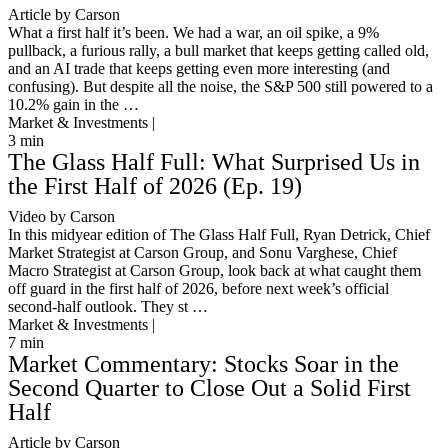
Article by Carson
What a first half it’s been. We had a war, an oil spike, a 9%
pullback, a furious rally, a bull market that keeps getting called old,
and an AI trade that keeps getting even more interesting (and
confusing). But despite all the noise, the S&P 500 still powered to a
10.2% gain in the …
Market & Investments |
3
min
The Glass Half Full: What Surprised Us in
the First Half of 2026 (Ep. 19)
Video by Carson
In this midyear edition of The Glass Half Full, Ryan Detrick, Chief
Market Strategist at Carson Group, and Sonu Varghese, Chief
Macro Strategist at Carson Group, look back at what caught them
off guard in the first half of 2026, before next week’s official
second-half outlook. They st …
Market & Investments |
7
min
Market Commentary: Stocks Soar in the
Second Quarter to Close Out a Solid First
Half
Article by Carson