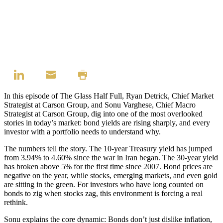
In this episode of The Glass Half Full, Ryan Detrick, Chief Market
Strategist at Carson Group, and Sonu Varghese, Chief Macro
Strategist at Carson Group, dig into one of the most overlooked
stories in today’s market: bond yields are rising sharply, and every
investor with a portfolio needs to understand why.
The numbers tell the story. The 10-year Treasury yield has jumped
from 3.94% to 4.60% since the war in Iran began. The 30-year yield
has broken above 5% for the first time since 2007. Bond prices are
negative on the year, while stocks, emerging markets, and even gold
are sitting in the green. For investors who have long counted on
bonds to zig when stocks zag, this environment is forcing a real
rethink.
Sonu explains the core dynamic: Bonds don’t just dislike inflation,