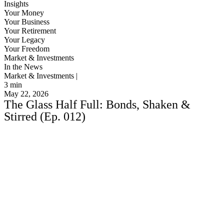
Insights
Your Money
Your Business
Your Retirement
Your Legacy
Your Freedom
Market & Investments
In the News
Market & Investments |
3
min
May 22, 2026
The Glass Half Full: Bonds, Shaken &
Stirred (Ep. 012)