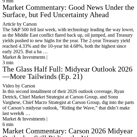
9
min
Market Commentary: Good News Under the
Surface, but Fed Uncertainty Ahead
Article by Carson
The S&P 500 fell last week, with technology leading the way lower,
as the Middle East conflict flared back up, oil jumped, and Treasury
yields pushed to new highs for the year. The 2-year Treasury yield
reached 4.33% and the 10-year hit 4.68%, both the highest since
early 2025. But a ha …
Market & Investments |
3
min
The Glass Half Full: Midyear Outlook 2026
—More Tailwinds (Ep. 21)
Video by Carson
In this second installment of their 2026 outlook coverage, Ryan
Detrick, Chief Market Strategist at Carson Group, and Sonu
Varghese, Chief Macro Strategist at Carson Group, dig into the parts
of Carson’s midyear outlook, “Riding the Wave,” that didn’t make
last week& …
Market & Investments |
6
min
Market Commentary: Carson 2026 Midyear