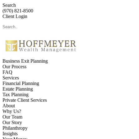
Search
(970) 821-8500
Client Login
Business Exit Planning
Our Process
FAQ
Services
Financial Planning
Estate Planning
Tax Planning
Private Client Services
About
Why Us?
Our Team
Our Story
Philanthropy
Insights